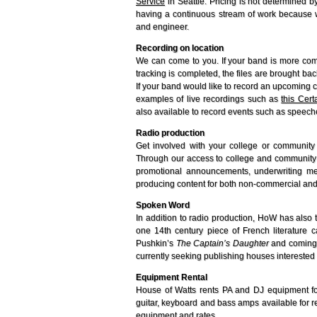
Service
in Seattle. Pricing is not determined b
having a continuous stream of work because we f
and engineer.
Recording on location
We can come to you. If your band is more comfo
tracking is completed, the files are brought b
If your band would like to record an upcoming c
examples of live recordings such as
this Cer
also available to record events such as speec
Radio production
Get involved with your college or community 
Through our access to college and community 
promotional announcements, underwriting me
producing content for both non-commercial and
Spoken Word
In addition to radio production, HoW has also 
one 14th century piece of French literature 
Pushkin’s
The Captain’s Daughter
and coming 
currently seeking publishing houses interested 
Equipment Rental
House of Watts rents PA and DJ equipment for
guitar, keyboard and bass amps available for re
equipment and rates.