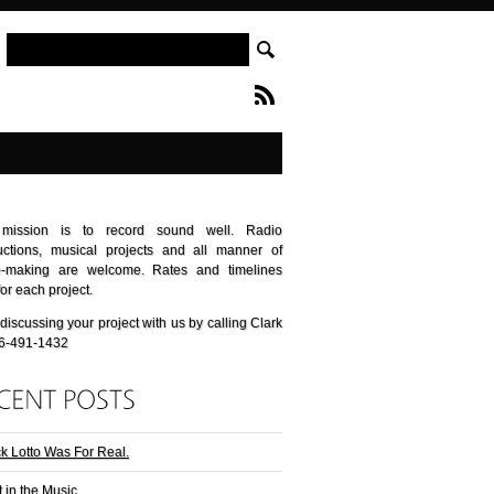
mission is to record sound well. Radio
uctions, musical projects and all manner of
e-making are welcome. Rates and timelines
for each project.
 discussing your project with us by calling Clark
06-491-1432
k Lotto Was For Real.
t in the Music