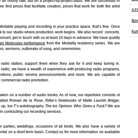
y an hourly rate, but on a project-by-project basis. We are successful in
ind prices that facilitate creation, prices that work for both the artist
A F
Bor
rtable playing and recording in your practice space, that’s fine. Once
Kur
ack to our studio where production work begins. We also record concerts.
oncert, get in touch with us at least 10 days in advance. We have quality
tain Molecules performance
from the Modality residency series. We are
hes, sermons, outbreaks of song, and ceremonies.
radio station; support them when they ask for it and keep tuning in.
radio, we have a wealth of experience with producing radio programs,
ntions, public service announcements and more. We are capable of
 commercial radio promotion.
taken on a number of audio books. As of now, our repertoire consists of
called
Roman de la Rose
, Rilke’s
Notebooks of
Malte
Laurids Brigge,
up, Ice-T’s autobiography
The Ice Opinion: Who Gives a Fuck?
We are
in contracting our recording services.
 parties, weddings, occasions of all kinds. We also have a variety of
ntal on a short term basis. Contact us for more information on available