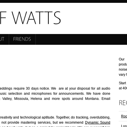
Our 
prod
nois
vary 
Start
at 4
ddings require 30 days notice. We are at your disposal for all audio
music selection and microphones for announcements. We have done
an Valley, Missoula, Helena and more spots around Montana. Email
Roc
reativity and technological aptitude. Together, do tracking, overdubbing,
s not provide mastering services, but we recommend
Dynamic Sound
Los