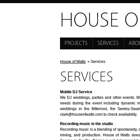
House of Watts
» Services
Mobile DJ Service
We DJ weddings, parties and other events. We
needs during the event including dynamic 
weddings in the Bitterroot, the Seeley-Sw
clark@houseofwatts.com to check availability.
Recording music in the studio
Recording music is a blending of spontaneity, c
mixing, and production. House of Watts doe