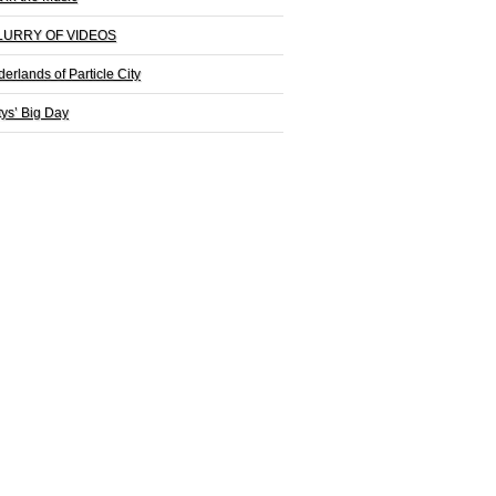
LURRY OF VIDEOS
derlands of Particle City
tys’ Big Day